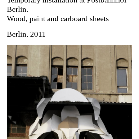
Berlin.
W
ood, paint and carboard sheets
Berlin, 2011