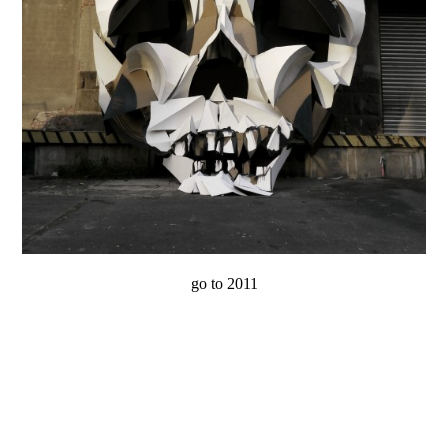
go to 2011