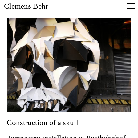
Clemens Behr
Construction of a skull
Temporary installation at Postbahnhof