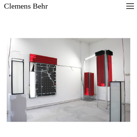
Clemens Behr