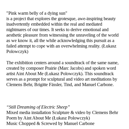
"Pink warm belly of a dying sun"
is a project that explores the grotesque, awe-inspiring beauty
inadvertently embedded within the real and mediated
nightmares of our times. It seeks to derive emotional and
aesthetic pleasure from witnessing the unraveling of the world
as we know it, all the while acknowledging this pursuit as a
failed attempt to cope with an overwhelming reality.
(Łukasz
Polowczyk)
The exhibition
centers around a soundtrack of the same name,
created by
composer Prairie (Marc Jacobs) and spoken word
artist Aint About Me
(Łukasz Polowczyk). This soundtrack
serves as a prompt for sculptural
and video art meditations by
Clemens Behr, Brigitte Fässler, Tind, and
Manuel Carbone.
“Still Dreaming of Electric Sheep”
Mixed media installation
Sculpture & video by Clemens Behr
Poem by Aint About Me (Łukasz Polowczyk)
Music Chopped & Screwed by Manuel Carbone