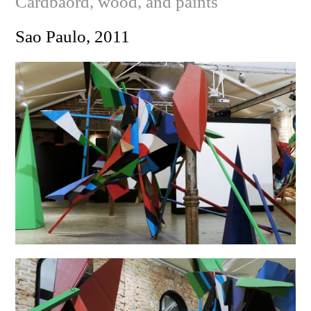
Cardbaord, wood, and paints
Sao Paulo, 2011