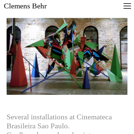
Clemens Behr
Several installations at Cinemateca
Brasileira Sao Paulo.