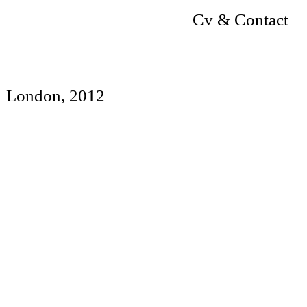
Cv & Contact
London, 2012