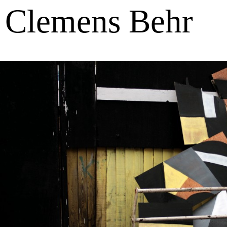
Clemens Behr