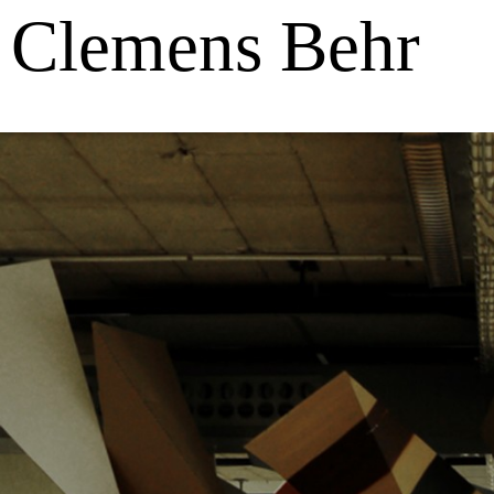
Clemens Behr