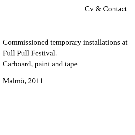
Cv & Contact
Commissioned temporary installations at
Full Pull Festival.
Carboard, paint and tape
Malmö, 2011