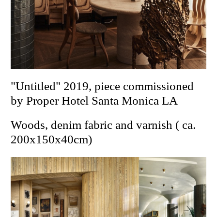
"Untitled" 2019, piece commissioned
by Proper Hotel Santa Monica LA
Woods, denim fabric and varnish ( ca.
200x150x40cm)