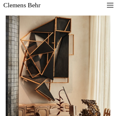
Clemens Behr