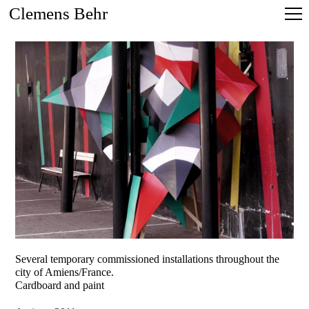
Clemens Behr
Several temporary commissioned installations throughout the
city of Amiens/France.
Cardboard and paint