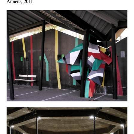
Amiens, 2011