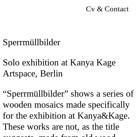
Cv & Contact
Sperrmüllbilder
Solo exhibition at Kanya Kage
Artspace, Berlin
“Sperrmüllbilder” shows a series of
wooden mosaics made specifically
for the exhibition at Kanya&Kage.
These works are not, as the title