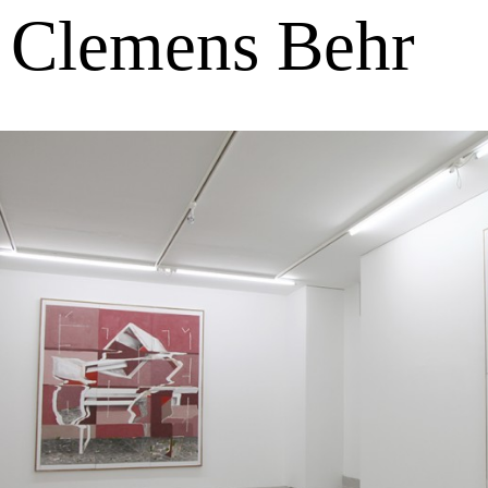
Clemens Behr