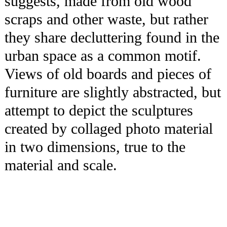
suggests, made from old wood
scraps and other waste, but rather
they share decluttering found in the
urban space as a common motif.
Views of old boards and pieces of
furniture are slightly abstracted, but
attempt to depict the sculptures
created by collaged photo material
in two dimensions, true to the
material and scale.