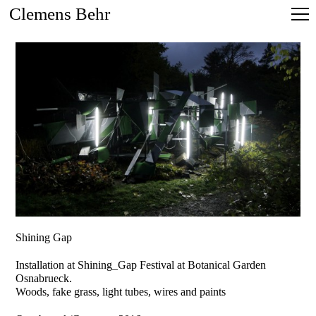
Clemens Behr
Shining Gap
Installation at Shining_Gap Festival at Botanical Garden
Osnabrueck.
Woods, fake grass, light tubes, wires and paints