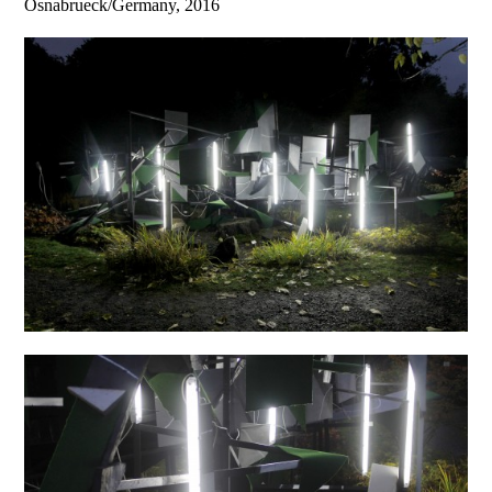
Osnabrueck/Germany, 2016