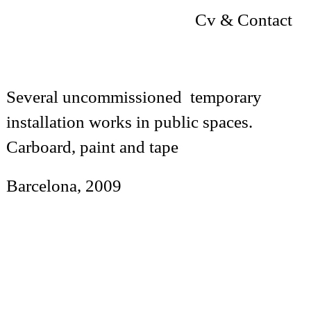
Cv & Contact
Several uncommissioned temporary
installation works in public spaces.
Carboard, paint and tape
Barcelona, 2009