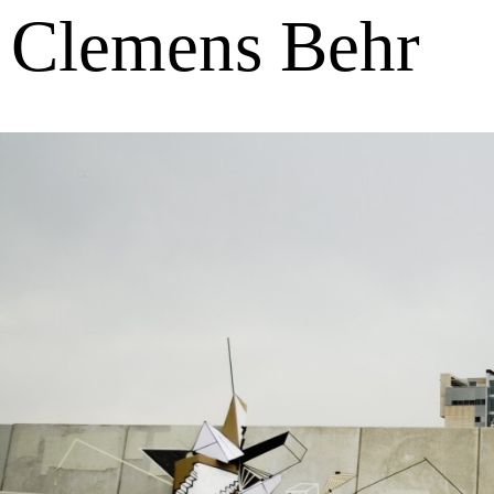
Clemens Behr