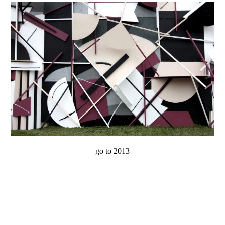
go to 2013