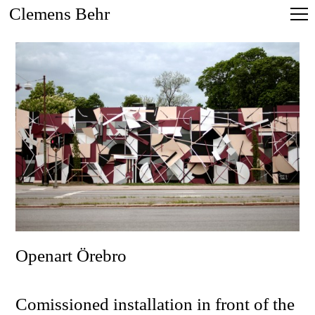
Clemens Behr
Openart Örebro
Comissioned installation in front of the