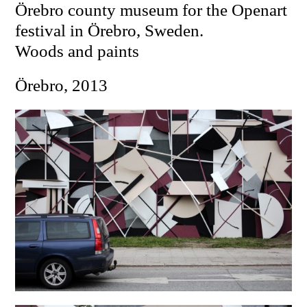
Örebro county museum for the Openart
festival in Örebro, Sweden.
Woods and paints
Örebro, 2013