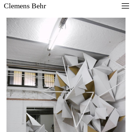
Clemens Behr