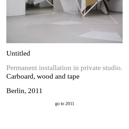
Untitled
Permanent installation in private studio.
Carboard, wood and tape
Berlin, 2011
go to 2011